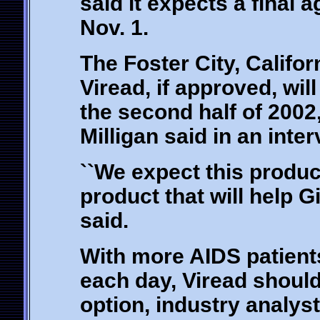
said it expects a final 
Nov. 1.
The Foster City, Calif
Viread, if approved, will
the second half of 2002
Milligan said in an inter
``We expect this product
product that will help G
said.
With more AIDS patients
each day, Viread should
option, industry analyst