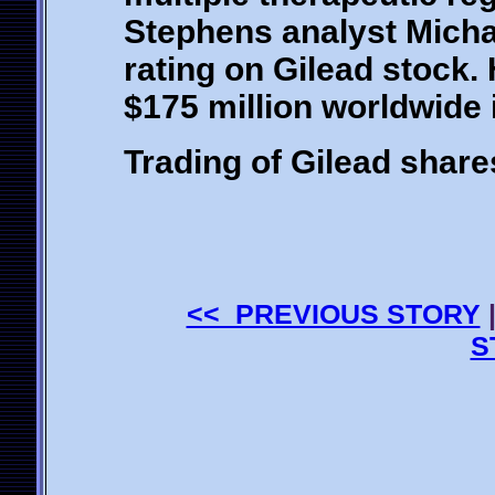
Stephens analyst Michae
rating on Gilead stock.
$175 million worldwide 
Trading of Gilead share
<< PREVIOUS STORY
S