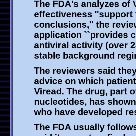
The FDA's analyzes of V
effectiveness ''support 
conclusions,'' the revie
application ``provides c
antiviral activity (over
stable background regi
The reviewers said they
advice on which patien
Viread. The drug, part 
nucleotides, has shown t
who have developed res
The FDA usually follows