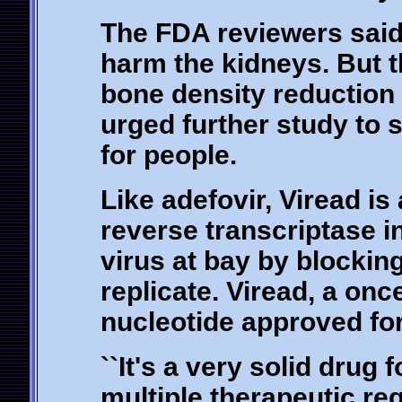
The FDA reviewers said 
harm the kidneys. But 
bone density reduction 
urged further study to 
for people.
Like adefovir, Viread is 
reverse transcriptase i
virus at bay by blockin
replicate. Viread, a once
nucleotide approved for 
``It's a very solid drug
multiple therapeutic re