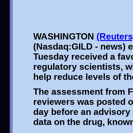
WASHINGTON
(Reuters
(Nasdaq:GILD - news) e
Tuesday received a fav
regulatory scientists, w
help reduce levels of th
The assessment from F
reviewers was posted o
day before an advisory 
data on the drug, known