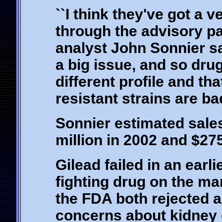
``I think they've got a 
through the advisory pan
analyst John Sonnier s
a big issue, and so drug
different profile and tha
resistant strains are ba
Sonnier estimated sales
million in 2002 and $275
Gilead failed in an earli
fighting drug on the ma
the FDA both rejected a 
concerns about kidney