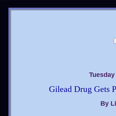
Tuesday 
Gilead Drug Gets P
By L