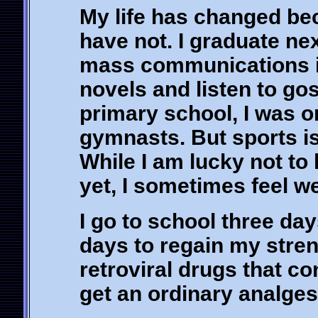
My life has changed be
have not. I graduate ne
mass communications in 
novels and listen to go
primary school, I was o
gymnasts. But sports is 
While I am lucky not to
yet, I sometimes feel w
I go to school three da
days to regain my streng
retroviral drugs that co
get an ordinary analges