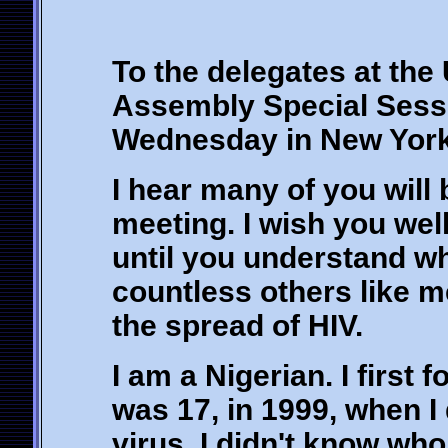
To the delegates at the
Assembly Special Sess
Wednesday in New York
I hear many of you will 
meeting. I wish you wel
until you understand w
countless others like me
the spread of HIV.
I am a Nigerian. I first
was 17, in 1999, when I 
virus. I didn't know who