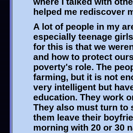
where I talked with othe
helped me rediscover my
A lot of people in my ar
especially teenage girl
for this is that we were
and how to protect our
poverty's role. The pe
farming, but it is not e
very intelligent but hav
education. They work on
They also must turn to 
them leave their boyfri
morning with 20 or 30 n