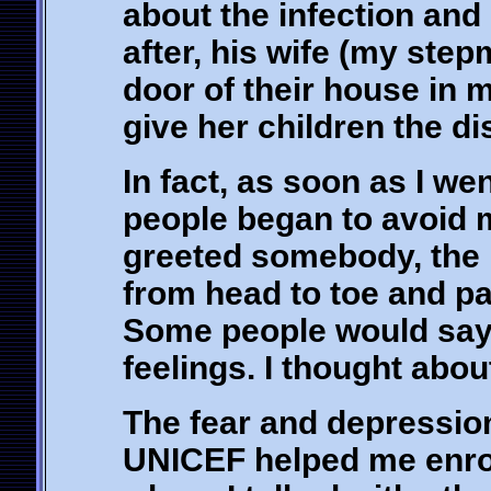
about the infection and 
after, his wife (my ste
door of their house in 
give her children the di
In fact, as soon as I we
people began to avoid m
greeted somebody, the 
from head to toe and pa
Some people would say 
feelings. I thought about
The fear and depression
UNICEF helped me enrol