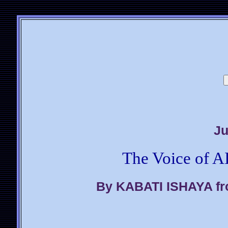
Ju
The Voice of A
By KABATI ISHAYA fr