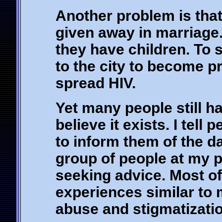
Another problem is that
given away in marriage.
they have children. To s
to the city to become pr
spread HIV.
Yet many people still ha
believe it exists. I tell
to inform them of the da
group of people at my pl
seeking advice. Most o
experiences similar to 
abuse and stigmatizatio