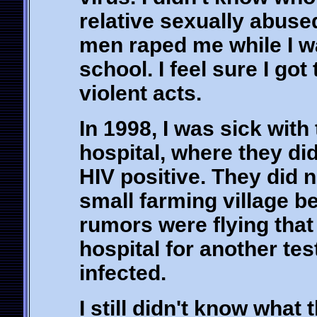
relative sexually abuse
men raped me while I 
school. I feel sure I got
violent acts.
In 1998, I was sick with
hospital, where they did
HIV positive. They did n
small farming village b
rumors were flying that 
hospital for another tes
infected.
I still didn't know what 