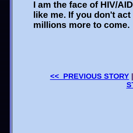
I am the face of HIV/AI
like me. If you don't act
millions more to come.
<< PREVIOUS STORY
S