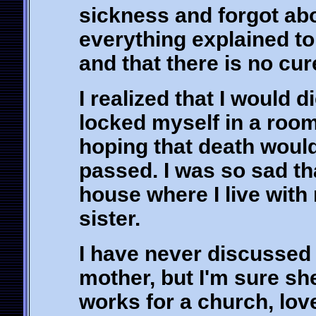
sickness and forgot abo
everything explained to
and that there is no cur
I realized that I would 
locked myself in a room
hoping that death would
passed. I was so sad tha
house where I live wit
sister.
I have never discussed
mother, but I'm sure sh
works for a church, lov