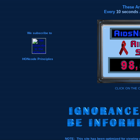
These Ar
Every
10 seconds
We subscribe to
HONcode Principles
CLICK ON THE 
NOTE: This site has been optimized for viewing 