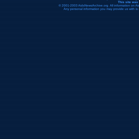
This site was
© 2001-2003 AidsNewsArchive.org All information on Aid
Any personal information you may provide us with is 